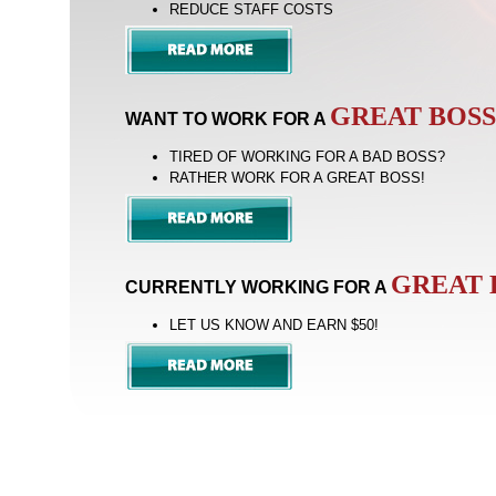
REDUCE STAFF COSTS
GREAT BOSS
WANT TO WORK FOR A
TIRED OF WORKING FOR A BAD BOSS?
RATHER WORK FOR A GREAT BOSS!
GREAT 
CURRENTLY WORKING FOR A
LET US KNOW AND EARN
$50!