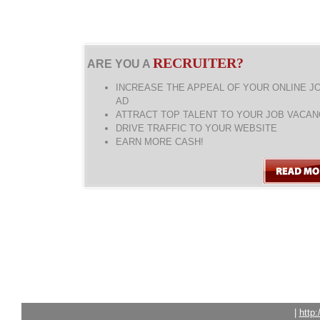
RECRUITER?
ARE YOU A
INCREASE THE APPEAL OF YOUR ONLINE J
AD
ATTRACT TOP TALENT TO YOUR JOB VACAN
DRIVE TRAFFIC TO YOUR WEBSITE
EARN MORE CASH!
|
http: