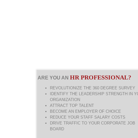
HR PROFESSIONAL?
ARE YOU AN
REVOLUTIONIZE THE 360 DEGREE SURVEY
IDENTIFY THE LEADERSHIP STRENGTH IN 
ORGANIZATION
ATTRACT TOP TALENT
BECOME AN EMPLOYER OF CHOICE
REDUCE YOUR STAFF SALARY COSTS
DRIVE TRAFFIC TO YOUR CORPORATE JOB
BOARD