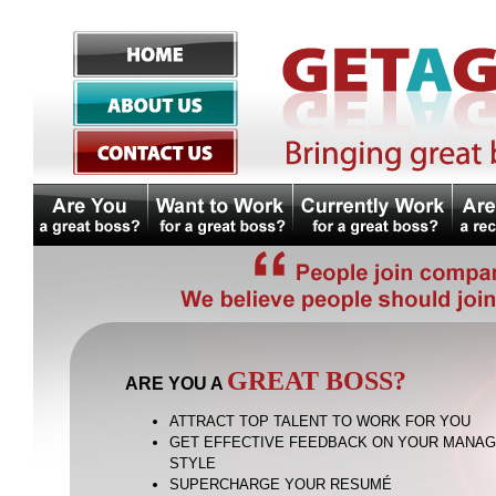
GREAT BOSS?
ARE YOU A
ATTRACT TOP TALENT TO WORK FOR YOU
GET EFFECTIVE FEEDBACK ON YOUR MANA
STYLE
SUPERCHARGE YOUR RESUMÉ